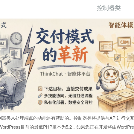
控制器类
器类来处理端点的功能是有帮助的。控制器类将提供与API进行交互
ordPress目前的最低PHP版本为5.2，如果您正在开发将由Word