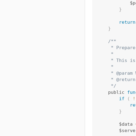
            $p
}
return
}
/**

     * Prepare
     *

     * This is
     *

     * @param 
     * @return
     */
    public 
fun
if
(
!
re
}
        $data 
        $serve