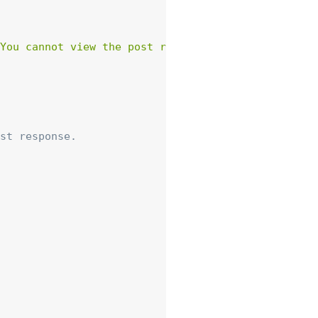
You cannot view the post resource.'
)
,
array
(
'st
st response.
