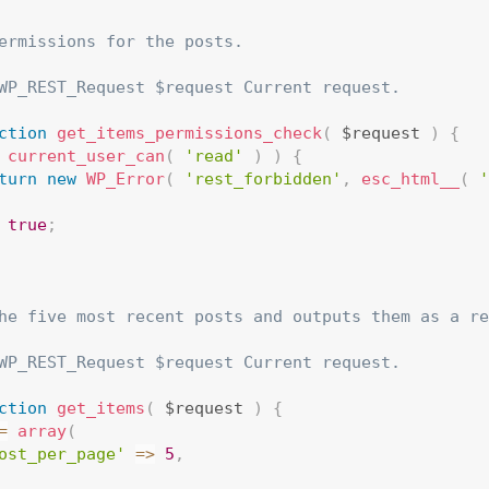
ermissions for the posts.

WP_REST_Request $request Current request.

ction
get_items_permissions_check
(
 $request 
)
{
current_user_can
(
'read'
)
)
{
turn
new
WP_Error
(
'rest_forbidden'
,
esc_html__
(
'
true
;
he five most recent posts and outputs them as a re
WP_REST_Request $request Current request.

ction
get_items
(
 $request 
)
{
=
array
(
ost_per_page'
=
>
5
,