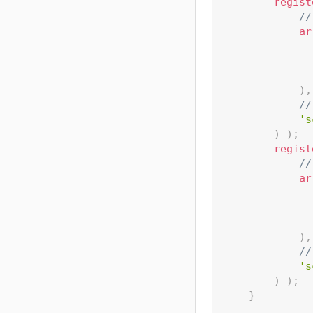
regist
//
ar
)
,
//
's
)
)
;
regist
//
ar
)
,
//
's
)
)
;
}