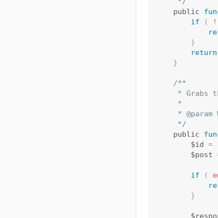
     */
    public 
fun
if
(
!
re
}
return
}
/**

     * Grabs t
     *

     * @param 
     */
    public 
fun
        $id 
=
        $post 
if
(
e
re
}
        $respo