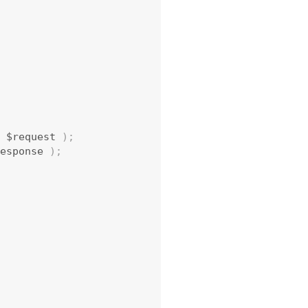
 $request 
)
;
esponse 
)
;