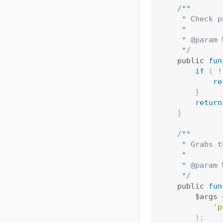
/**

     * Check p
     *

     * @param 
     */
    public 
fun
if
(
!
re
}
return
}
/**

     * Grabs t
     *

     * @param 
     */
    public 
fun
        $args 
'p
)
;