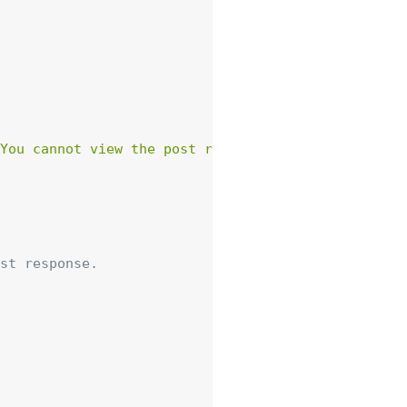
You cannot view the post resource.'
)
,
array
(
'st
st response.
