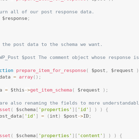
urn all of our post response data.
 $response
;
 the post data to the schema we want.

WP_Post $post The comment object whose response is
ction
prepare_item_for_response
(
 $post
,
 $request 
)
data 
=
array
(
)
;
a 
=
 $this
-
>
get_item_schema
(
 $request 
)
;
are also renaming the fields to more understandabl
sset
(
 $schema
[
'properties'
]
[
'id'
]
)
)
{
ost_data
[
'id'
]
=
(
int
)
 $post
-
>
ID
;
sset
(
 $schema
[
'properties'
]
[
'content'
]
)
)
{