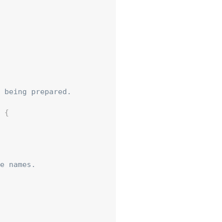
 being prepared.

{
e names.