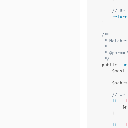
// Ret
return
}
/**

     * Matches
     *

     * @param 
     */
    public 
fun
        $post_
        $schem
// We 
if
(
i
            $p
}
if
(
i