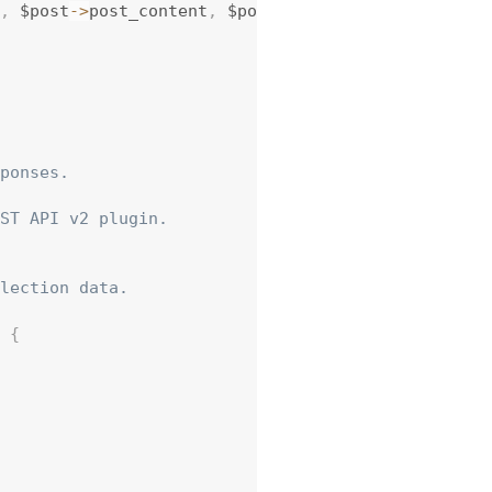
,
 $post
-
>
post_content
,
 $post 
)
;
ponses.

ST API v2 plugin.

lection data.

{