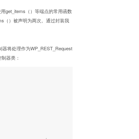
et_items（）等端点的常用函数
ems（）被声明为两次。通过封装我
将处理作为WP_REST_Request
控制器类：