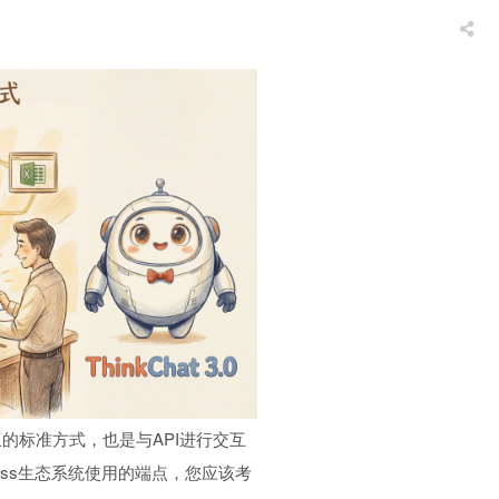
的标准方式，也是与API进行交互
Press生态系统使用的端点，您应该考