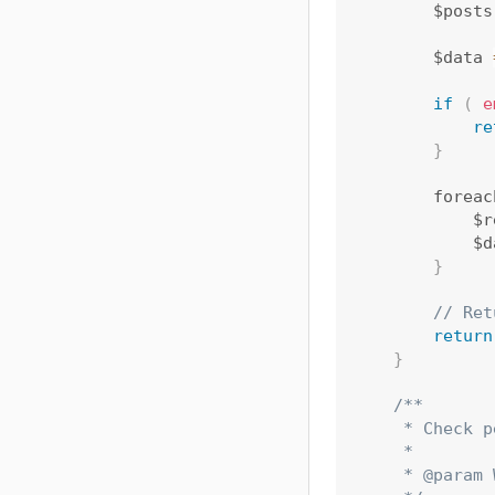
        $posts
        $data 
if
(
e
re
}
        foreac
            $r
            $d
}
// Ret
return
}
/**

     * Check p
     *

     * @param 