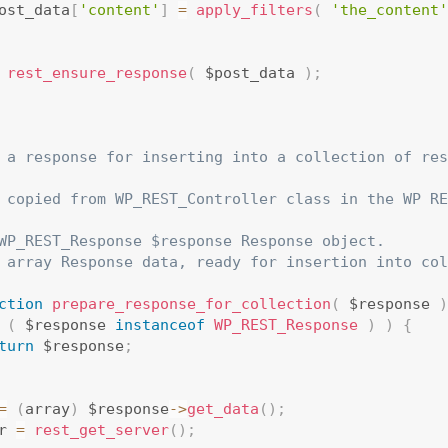
ost_data
[
'content'
]
=
apply_filters
(
'the_content'
rest_ensure_response
(
 $post_data 
)
;
 a response for inserting into a collection of res
 copied from WP_REST_Controller class in the WP RE
WP_REST_Response $response Response object.

 array Response data, ready for insertion into col
ction
prepare_response_for_collection
(
 $response 
)
(
 $response 
instanceof
WP_REST_Response
)
)
{
turn
 $response
;
=
(
array
)
 $response
-
>
get_data
(
)
;
r 
=
rest_get_server
(
)
;