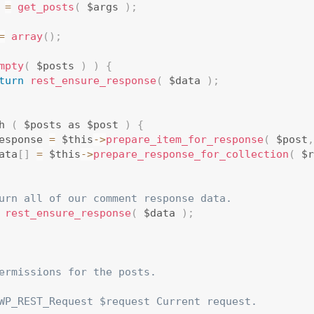
 
=
get_posts
(
 $args 
)
;
=
array
(
)
;
mpty
(
 $posts 
)
)
{
turn
rest_ensure_response
(
 $data 
)
;
h 
(
 $posts as $post 
)
{
esponse 
=
 $this
-
>
prepare_item_for_response
(
 $post
,
ata
[
]
=
 $this
-
>
prepare_response_for_collection
(
 $r
urn all of our comment response data.
rest_ensure_response
(
 $data 
)
;
ermissions for the posts.

WP_REST_Request $request Current request.
