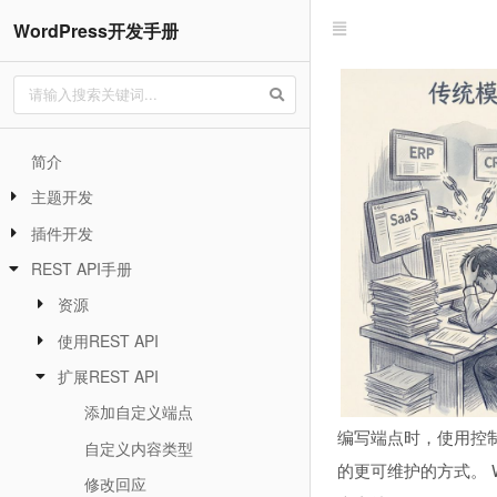
WordPress开发手册
简介
主题开发
插件开发
REST API手册
资源
使用REST API
扩展REST API
添加自定义端点
编写端点时，使用控制
自定义内容类型
的更可维护的方式。 W
修改回应