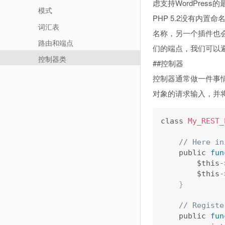
虑支持WordPress
模式
PHP 5.2没有内置
词汇表
名称，另一个插件也会
路由和端点
们的端点，我们可以避
控制器类
##控制器
控制器通常做一件事情;他
对象的请求输入，并将
class 
My_REST_
// Here in
    public 
fun
        $this
-
        $this
-
}
// Registe
    public 
fun