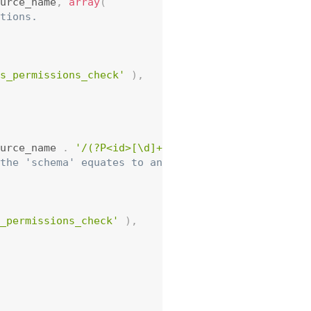
urce_name
,
array
(
tions.
s_permissions_check'
)
,
urce_name 
.
'/(?P<id>[\d]+)'
,
array
(
the 'schema' equates to an OPTIONS request.
_permissions_check'
)
,