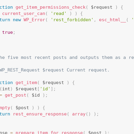
ction
get_item_permissions_check
(
 $request 
)
{
current_user_can
(
'read'
)
)
{
turn
new
WP_Error
(
'rest_forbidden'
,
esc_html__
(
'
true
;
he five most recent posts and outputs them as a re
WP_REST_Request $request Current request.

ction
get_item
(
 $request 
)
{
(
int
)
 $request
[
'id'
]
;
=
get_post
(
 $id 
)
;
mpty
(
 $post 
)
)
{
turn
rest_ensure_response
(
array
(
)
)
;
nse 
=
prepare_item_for_response
(
 $post 
)
;