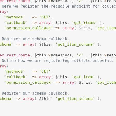
er_rest_route
(
 $this
-
>
namespace
,
'/'
.
 $this
-
>
reso
 Here we register the readable endpoint for collec
ray
(
'methods'
=
>
'GET'
,
'callback'
=
>
array
(
 $this
,
'get_items'
)
,
'permission_callback'
=
>
array
(
 $this
,
'get_item
 Register our schema callback.
chema'
=
>
array
(
 $this
,
'get_item_schema'
)
,
er_rest_route
(
 $this
-
>
namespace
,
'/'
.
 $this
-
>
reso
 Notice how we are registering multiple endpoints 
ray
(
'methods'
=
>
'GET'
,
'callback'
=
>
array
(
 $this
,
'get_item'
)
,
'permission_callback'
=
>
array
(
 $this
,
'get_item
 Register our schema callback.
chema'
=
>
array
(
 $this
,
'get_item_schema'
)
,