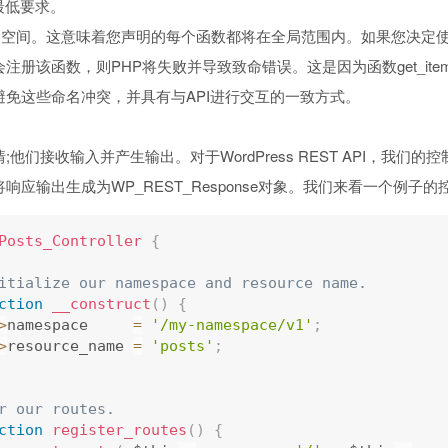
的最低要求。
命名空间。这意味着您声明的每个函数都将在全局范围内。如果您决定使用g
注册该函数，则PHP将失败并导致致命错误。这是因为函数get_it
免这些命名冲突，并具有与API进行交互的一致方式。
们接收输入并产生输出。对于WordPress REST API，我们的控制器
响应输出生成为WP_REST_Response对象。我们来看一个例子的
Posts_Controller
{
itialize our namespace and resource name.
ction
__construct
(
)
{
>
namespace     
=
'/my-namespace/v1'
;
>
resource_name 
=
'posts'
;
r our routes.
ction
register_routes
(
)
{