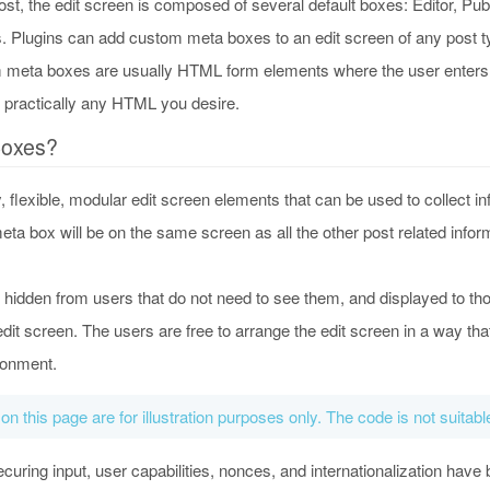
st, the edit screen is composed of several default boxes: Editor, Pub
 Plugins can add custom meta boxes to an edit screen of any post t
 meta boxes are usually HTML form elements where the user enters d
e practically any HTML you desire.
Boxes?
flexible, modular edit screen elements that can be used to collect inf
ta box will be on the same screen as all the other post related informa
 hidden from users that do not need to see them, and displayed to th
dit screen. The users are free to arrange the edit screen in a way that
ironment.
 on this page are for illustration purposes only. The code is not suitab
uring input, user capabilities, nonces, and internationalization have 