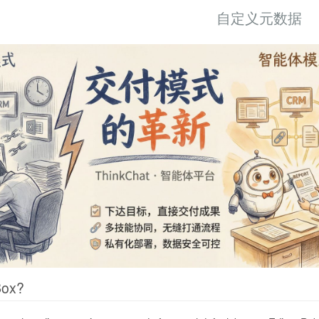
自定义元数据
Box?