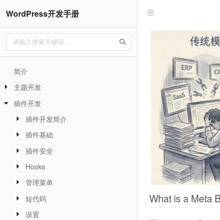
WordPress开发手册
简介
主题开发
插件开发
插件开发简介
插件基础
插件安全
Hooks
管理菜单
What is a Meta 
短代码
设置