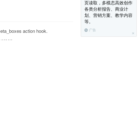
页读取，多模态高效创作
各类分析报告、商业计
划、营销方案、教学内容
等。
meta_boxes action hook.
广告
screen.
 be of type callable