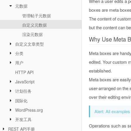
When a user edits a po
元数据
boxes are meta boxes.
管理帖子元数据
The content of custom
自定义元数据
but the content can b
渲染元数据
Why Use Meta 
自定义文章类型
Meta boxes are handy, 
分类
edited. Your custom me
用户
established.
HTTP API
Meta boxes are easily
JavaScript
user-arranged on the e
计划任务
over their editing env
国际化
WordPress.org
Alert: All examples
开发工具
Operations such as sec
REST API手册