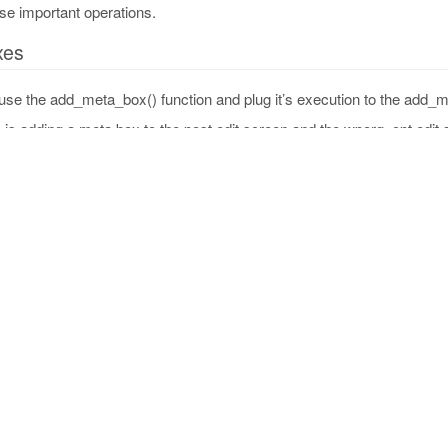
se important operations.
xes
use the add_meta_box() function and plug it’s execution to the add_
 is adding a meta box to the post edit screen and the wporg_cpt edit 
_add_custom_box
(
)
[
'post'
,
'wporg_cpt'
]
;
screens as $screen
)
{
ta_box
(
porg_box_id'
,
// Unique ID
ustom Meta Box Title'
,
// Box title
porg_custom_box_html'
,
// Content callback, must
creen                   
// Post type
d_meta_boxes'
,
'wporg_add_custom_box'
)
;