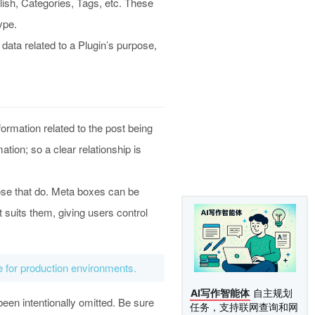
lish, Categories, Tags, etc. These
ype.
ata related to a Plugin’s purpose,
ormation related to the post being
tion; so a clear relationship is
ose that do. Meta boxes can be
 suits them, giving users control
le for production environments.
AI写作智能体
自主规划
been intentionally omitted. Be sure
任务，支持联网查询和网