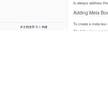
to always address the
Adding Meta Bo
To create a meta box 
本文档使用
看云
构建
The following example
function
wporg
{
    $screens 
=
    foreach 
(
$
add_me
'w
'C
'w
            $s
)
;
}
}
add_action
(
'ad