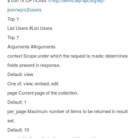
$ curl -X OPTIONS -i
http://demo.wp-api.org/wp-
json/wp/v2/users
Top ↑
List Users #List Users
Top ↑
Arguments #Arguments
context Scope under which the request is made; determines
fields present in response.
Default: view
One of: view, embed, edit
page Current page of the collection.
Default: 1
per_page Maximum number of items to be returned in result
set.
Default: 10