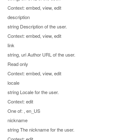
Context: embed, view, edit
description
string Description of the user.
Context: embed, view, edit
link
string, uri Author URL of the user.
Read only
Context: embed, view, edit
locale
string Locale for the user.
Context: edit
One of: , en_US
nickname
string The nickname for the user.
Context: edit