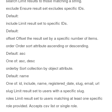
search Limit results to those matching a string.
exclude Ensure result set excludes specific IDs.
Default:
include Limit result set to specific IDs.
Default:
offset Offset the result set by a specific number of items.
order Order sort attribute ascending or descending.
Default: asc
One of: asc, desc
orderby Sort collection by object attribute.
Default: name
One of: id, include, name, registered_date, slug, email, url
slug Limit result set to users with a specific slug.
roles Limit result set to users matching at least one specific
role provided. Accepts csv list or single role.