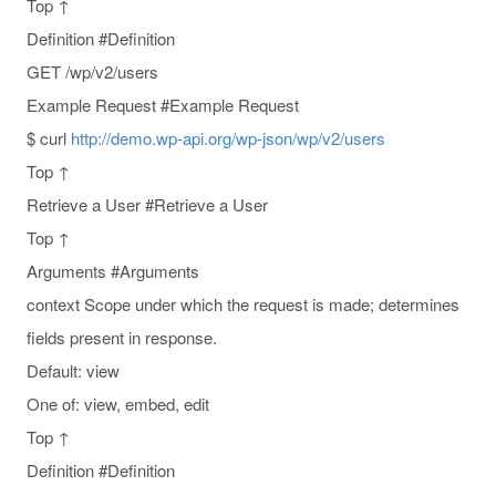
Top ↑
Definition #Definition
GET /wp/v2/users
Example Request #Example Request
$ curl
http://demo.wp-api.org/wp-json/wp/v2/users
Top ↑
Retrieve a User #Retrieve a User
Top ↑
Arguments #Arguments
context Scope under which the request is made; determines
fields present in response.
Default: view
One of: view, embed, edit
Top ↑
Definition #Definition