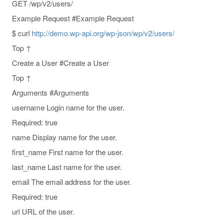
GET /wp/v2/users/
Example Request #Example Request
$ curl
http://demo.wp-api.org/wp-json/wp/v2/users/
Top ↑
Create a User #Create a User
Top ↑
Arguments #Arguments
username Login name for the user.
Required: true
name Display name for the user.
first_name First name for the user.
last_name Last name for the user.
email The email address for the user.
Required: true
url URL of the user.