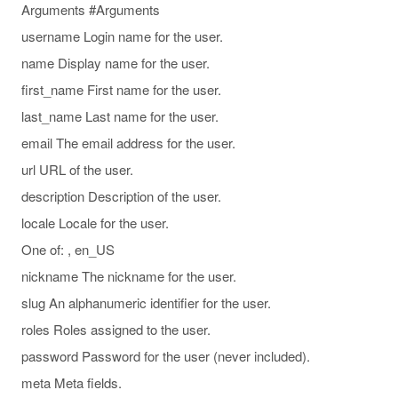
Arguments #Arguments
username Login name for the user.
name Display name for the user.
first_name First name for the user.
last_name Last name for the user.
email The email address for the user.
url URL of the user.
description Description of the user.
locale Locale for the user.
One of: , en_US
nickname The nickname for the user.
slug An alphanumeric identifier for the user.
roles Roles assigned to the user.
password Password for the user (never included).
meta Meta fields.