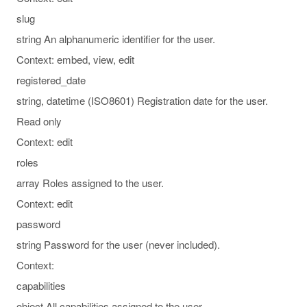
slug
string An alphanumeric identifier for the user.
Context: embed, view, edit
registered_date
string, datetime (ISO8601) Registration date for the user.
Read only
Context: edit
roles
array Roles assigned to the user.
Context: edit
password
string Password for the user (never included).
Context:
capabilities
object All capabilities assigned to the user.