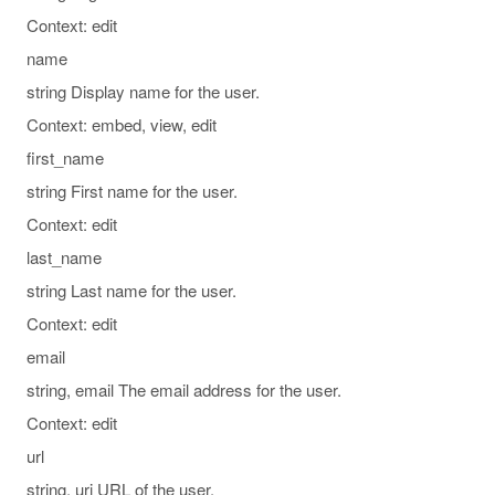
Context: edit
name
string Display name for the user.
Context: embed, view, edit
first_name
string First name for the user.
Context: edit
last_name
string Last name for the user.
Context: edit
email
string, email The email address for the user.
Context: edit
url
string, uri URL of the user.