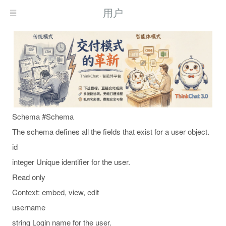
用户
Schema #Schema
The schema defines all the fields that exist for a user object.
id
integer Unique identifier for the user.
Read only
Context: embed, view, edit
username
string Login name for the user.