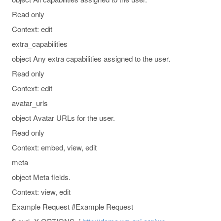
Read only
Context: edit
extra_capabilities
object Any extra capabilities assigned to the user.
Read only
Context: edit
avatar_urls
object Avatar URLs for the user.
Read only
Context: embed, view, edit
meta
object Meta fields.
Context: view, edit
Example Request #Example Request