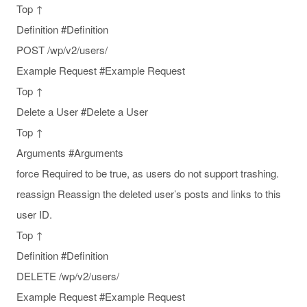
Top ↑
Definition #Definition
POST /wp/v2/users/
Example Request #Example Request
Top ↑
Delete a User #Delete a User
Top ↑
Arguments #Arguments
force Required to be true, as users do not support trashing.
reassign Reassign the deleted user’s posts and links to this
user ID.
Top ↑
Definition #Definition
DELETE /wp/v2/users/
Example Request #Example Request