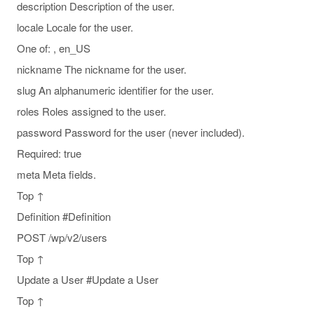
description Description of the user.
locale Locale for the user.
One of: , en_US
nickname The nickname for the user.
slug An alphanumeric identifier for the user.
roles Roles assigned to the user.
password Password for the user (never included).
Required: true
meta Meta fields.
Top ↑
Definition #Definition
POST /wp/v2/users
Top ↑
Update a User #Update a User
Top ↑