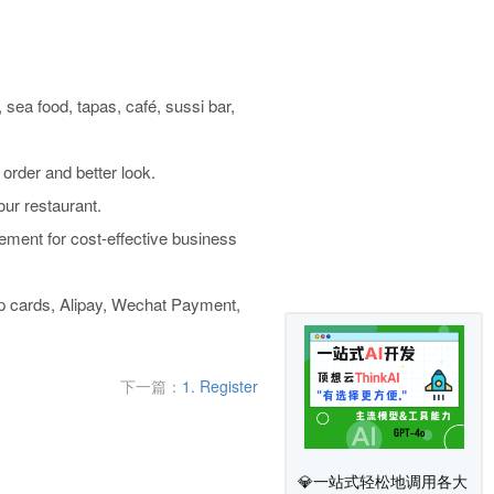
, sea food, tapas, café, sussi bar,
 order and better look.
ur restaurant.
ent for cost-effective business
p cards, Alipay, Wechat Payment,
下一篇：
1. Register
💎一站式轻松地调用各大