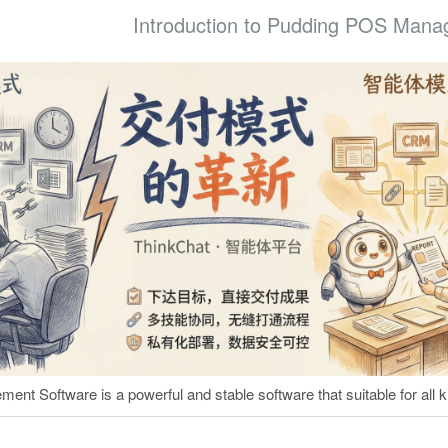
Introduction to Pudding POS Mana
t Software is a powerful and stable software that suitable for all ki