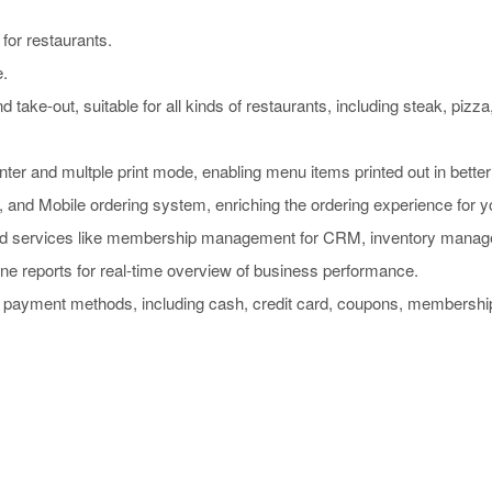
for restaurants.
e.
d take-out, suitable for all kinds of restaurants, including steak, pizza
nter and multple print mode, enabling menu items printed out in better
and Mobile ordering system, enriching the ordering experience for yo
d services like membership management for CRM, inventory managem
e reports for real-time overview of business performance.
0 payment methods, including cash, credit card, coupons, membershi