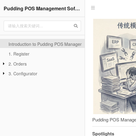
Pudding POS Management Software-V22.3
Introduction to Pudding POS Management Software
1. Register
2. Orders
3. Configurator
Pudding POS Managemen
Spotlights