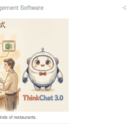
gement Software
nds of restaurants.