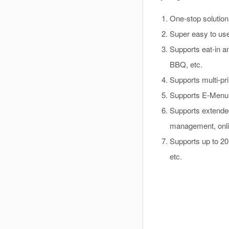
One-stop solution 
Super easy to us
Supports eat-in an
BBQ, etc.
Supports multi-pri
Supports E-Menu, 
Supports extende
management, onlin
Supports up to 2
etc.